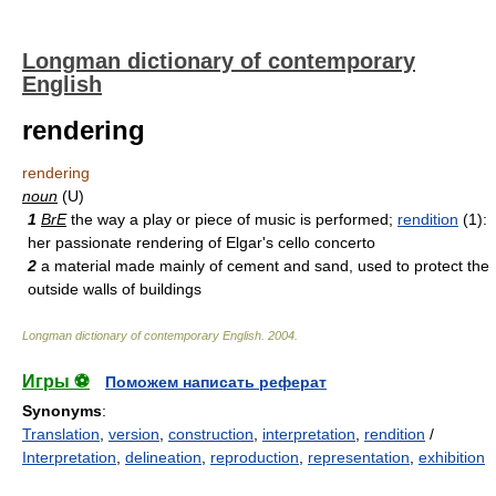
Longman dictionary of contemporary
English
rendering
rendering
noun
(U)
1
BrE
the way a play or piece of music is performed;
rendition
(1):
her passionate rendering of Elgar's cello concerto
2
a material made mainly of cement and sand, used to protect the
outside walls of buildings
Longman dictionary of contemporary English
.
2004
.
Игры ⚽
Поможем написать реферат
Synonyms
:
Translation
,
version
,
construction
,
interpretation
,
rendition
/
Interpretation
,
delineation
,
reproduction
,
representation
,
exhibition