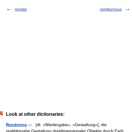
render
rendezvous
Look at other dictionaries:
Rendering
— [dt. »Wiedergabe«, »Gestaltung«], die
realitätsnahe Gestaltung dreidimensionaler Objekte durch Farb