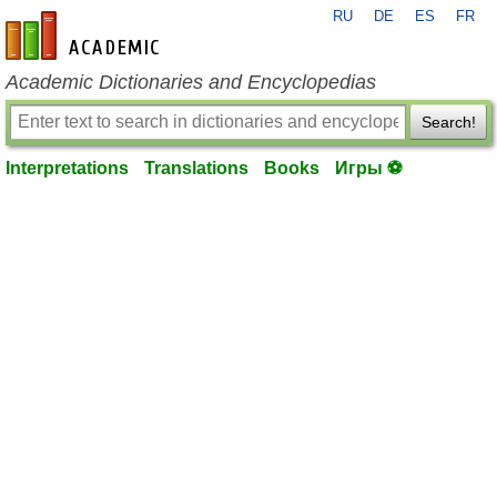
RU
DE
ES
FR
en-academic.com
Academic Dictionaries and Encyclopedias
Search!
Interpretations
Translations
Books
Игры ⚽