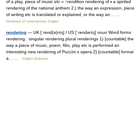
of a play, piece of music etc = ↑rendition rendering of ▪ a spirited
rendering of the national anthem 2.) the way an expression, piece
of writing etc is translated or explained, or the way an… …
Dictionary of contemporary English
rendering
— UK [ˈrend(ə)rɪŋ] / US [ˈrendərɪŋ] noun Word forms
rendering : singular rendering plural renderings 1) [countable] the
way a piece of music, poem, film, play etc is performed an
interesting new rendering of Puccini s opera 2) [countable] formal
a… …
English dictionary