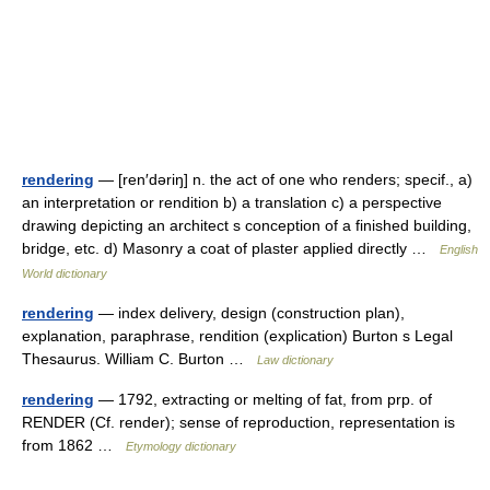
rendering
— [ren′dəriŋ] n. the act of one who renders; specif., a)
an interpretation or rendition b) a translation c) a perspective
drawing depicting an architect s conception of a finished building,
bridge, etc. d) Masonry a coat of plaster applied directly …
English
World dictionary
rendering
— index delivery, design (construction plan),
explanation, paraphrase, rendition (explication) Burton s Legal
Thesaurus. William C. Burton …
Law dictionary
rendering
— 1792, extracting or melting of fat, from prp. of
RENDER (Cf. render); sense of reproduction, representation is
from 1862 …
Etymology dictionary