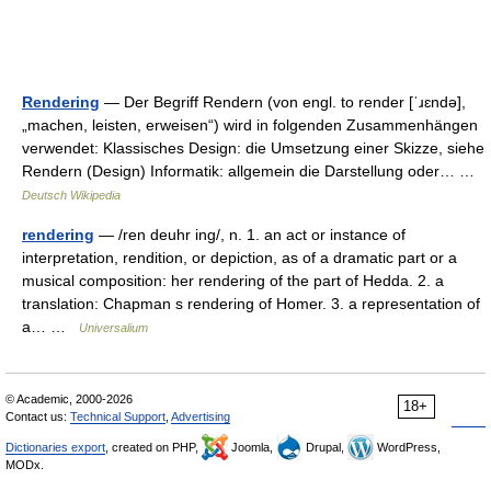
Rendering
— Der Begriff Rendern (von engl. to render [ˈɹɛndə],
„machen, leisten, erweisen“) wird in folgenden Zusammenhängen
verwendet: Klassisches Design: die Umsetzung einer Skizze, siehe
Rendern (Design) Informatik: allgemein die Darstellung oder… …
Deutsch Wikipedia
rendering
— /ren deuhr ing/, n. 1. an act or instance of
interpretation, rendition, or depiction, as of a dramatic part or a
musical composition: her rendering of the part of Hedda. 2. a
translation: Chapman s rendering of Homer. 3. a representation of
a… …
Universalium
© Academic, 2000-2026
18+
Contact us:
Technical Support
,
Advertising
Dictionaries export
, created on PHP,
Joomla,
Drupal,
WordPress,
MODx.