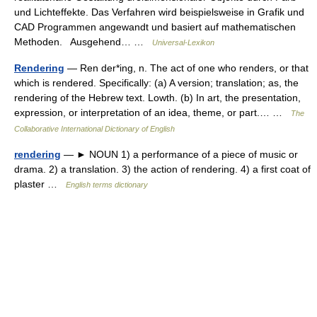
und Lichteffekte. Das Verfahren wird beispielsweise in Grafik und
CAD Programmen angewandt und basiert auf mathematischen
Methoden. Ausgehend… …
Universal-Lexikon
Rendering
— Ren der*ing, n. The act of one who renders, or that
which is rendered. Specifically: (a) A version; translation; as, the
rendering of the Hebrew text. Lowth. (b) In art, the presentation,
expression, or interpretation of an idea, theme, or part.… …
The
Collaborative International Dictionary of English
rendering
— ► NOUN 1) a performance of a piece of music or
drama. 2) a translation. 3) the action of rendering. 4) a first coat of
plaster …
English terms dictionary