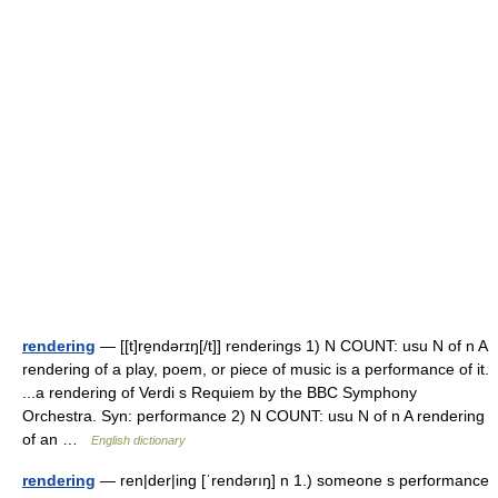
rendering
— [[t]re̱ndərɪŋ[/t]] renderings 1) N COUNT: usu N of n A
rendering of a play, poem, or piece of music is a performance of it.
...a rendering of Verdi s Requiem by the BBC Symphony
Orchestra. Syn: performance 2) N COUNT: usu N of n A rendering
of an …
English dictionary
rendering
— ren|der|ing [ˈrendərıŋ] n 1.) someone s performance